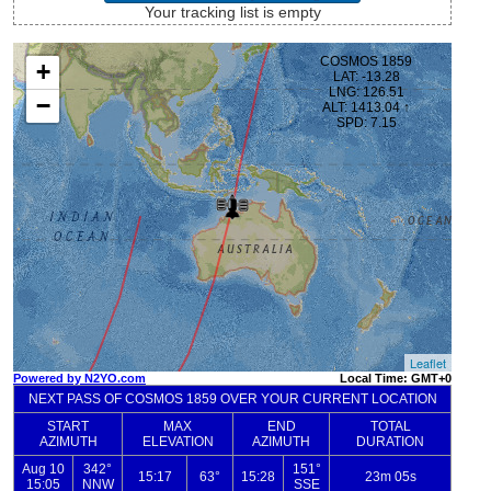
Your tracking list is empty