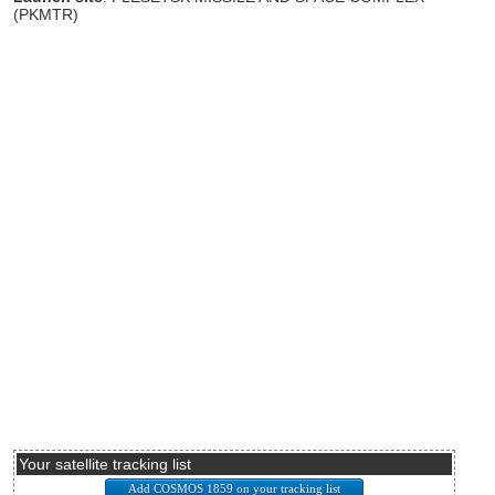
(PKMTR)
Your satellite tracking list