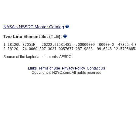
NASA's NSSDC Master Catalog
Two Line Element Set (TLE):
1 18120U 87051H   26222.21531485 -.00000009  00000-0  47325-4 0
Source of the keplerian elements: AFSPC
Links
Terms of Use
Privacy Policy
Contact Us
Copyright © N2YO.com. All rights reserved