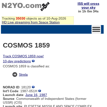
ISS will cross
your sky
in 1h 0m 34s
Tracking
35030
objects as of 10-Aug-2026
HD Live streaming from Space Station
COSMOS 1859
Track COSMOS 1859 now!
10-day predictions
COSMOS 1859 is classified as:
Strela
NORAD ID
: 18120
Int'l Code
: 1987-051H
Launch date
:
June 16, 1987
Source
: Commonwealth of Independent States (former
USSR) (CIS)
Launch site
: PLESETSK MISSILE AND SPACE COMPLEX