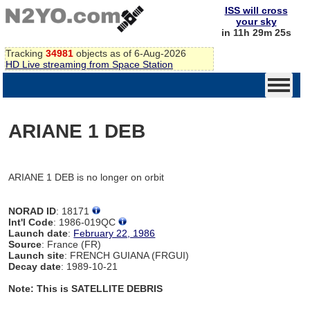
ISS will cross
your sky
in 11h 29m 25s
Tracking
34981
objects as of 6-Aug-2026
HD Live streaming from Space Station
ARIANE 1 DEB
ARIANE 1 DEB is no longer on orbit
NORAD ID
: 18171
Int'l Code
: 1986-019QC
Launch date
:
February 22, 1986
Source
: France (FR)
Launch site
: FRENCH GUIANA (FRGUI)
Decay date
: 1989-10-21
Note: This is SATELLITE DEBRIS