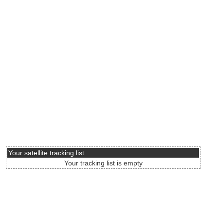
Your satellite tracking list
Your tracking list is empty