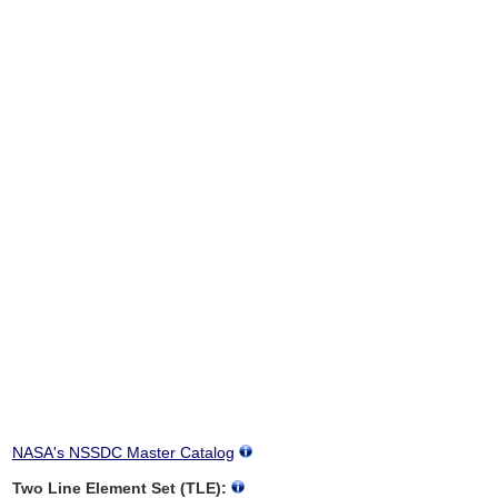
NASA's NSSDC Master Catalog
Two Line Element Set (TLE):