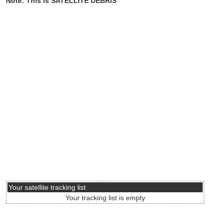
Note: This is SATELLITE DEBRIS
Your satellite tracking list
Your tracking list is empty