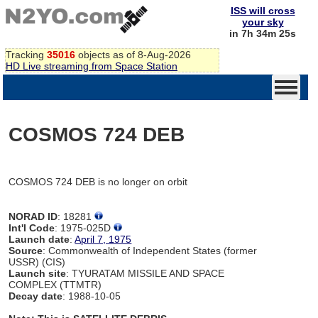
ISS will cross
your sky
in 7h 34m 25s
Tracking
35016
objects as of 8-Aug-2026
HD Live streaming from Space Station
COSMOS 724 DEB
COSMOS 724 DEB is no longer on orbit
NORAD ID
: 18281
Int'l Code
: 1975-025D
Launch date
:
April 7, 1975
Source
: Commonwealth of Independent States (former
USSR) (CIS)
Launch site
: TYURATAM MISSILE AND SPACE
COMPLEX (TTMTR)
Decay date
: 1988-10-05