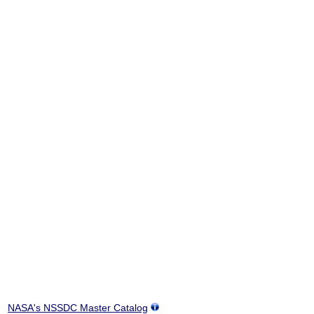
NASA's NSSDC Master Catalog