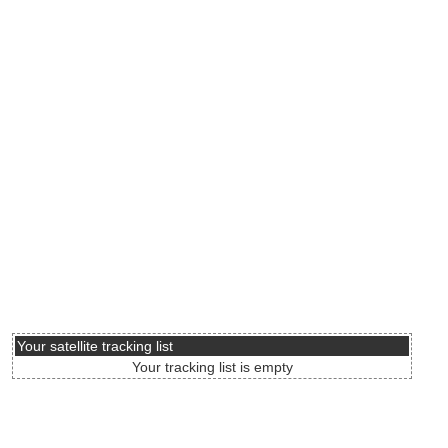
Your satellite tracking list
Your tracking list is empty