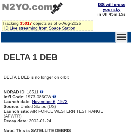
ISS will cross
your sky
in 0h 45m 15s
Tracking
35017
objects as of 6-Aug-2026
HD Live streaming from Space Station
DELTA 1 DEB
DELTA 1 DEB is no longer on orbit
NORAD ID
: 18511
Int'l Code
: 1973-086GW
Launch date
:
November 6, 1973
Source
: United States (US)
Launch site
: AIR FORCE WESTERN TEST RANGE
(AFWTR)
Decay date
: 2002-01-24
Note: This is SATELLITE DEBRIS