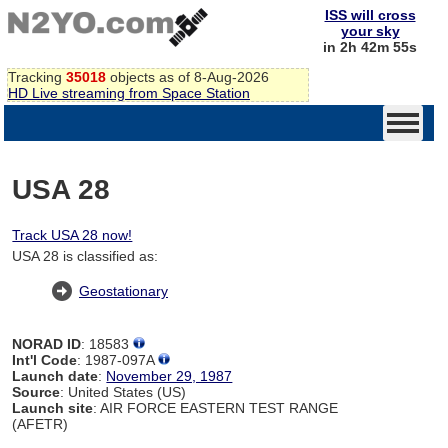
ISS will cross
your sky
in 2h 42m 55s
Tracking
35018
objects as of 8-Aug-2026
HD Live streaming from Space Station
USA 28
Track USA 28 now!
USA 28 is classified as:
Geostationary
NORAD ID
: 18583
Int'l Code
: 1987-097A
Launch date
:
November 29, 1987
Source
: United States (US)
Launch site
: AIR FORCE EASTERN TEST RANGE
(AFETR)