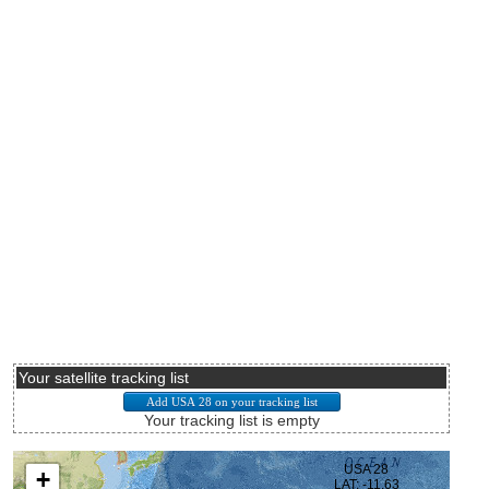
Your satellite tracking list
Your tracking list is empty