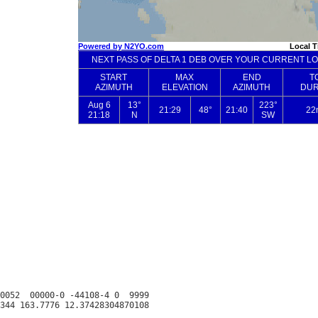
0052  00000-0 -44108-4 0  9999
