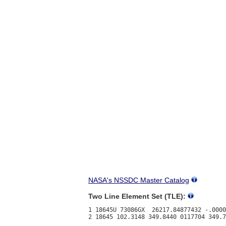
NASA's NSSDC Master Catalog
Two Line Element Set (TLE):
1 18645U 73086GX  26217.84877432 -.0000