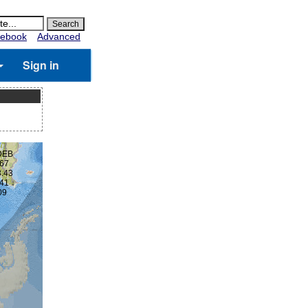
ebook
Advanced
Sign in