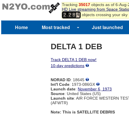
Tracking
35017
objects as of 6-Aug
HD Live streaming from Space Stati
4
,
objects crossing your sky
2
2
8
5
6
Home
Most tracked
Just launched
7
8
DELTA 1 DEB
Track DELTA 1 DEB now!
10-day predictions
NORAD ID
: 18645
Int'l Code
: 1973-086GX
Launch date
:
November 6, 1973
Source
: United States (US)
Launch site
: AIR FORCE WESTERN TE
(AFWTR)
Note: This is SATELLITE DEBRIS