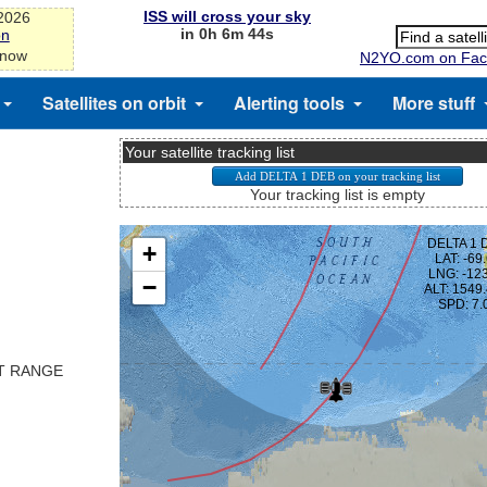
ISS will cross your sky
-2026
in 0h 6m 44s
on
 now
N2YO.com on Fac
Satellites on orbit
Alerting tools
More stuff
Your satellite tracking list
Your tracking list is empty
ST RANGE