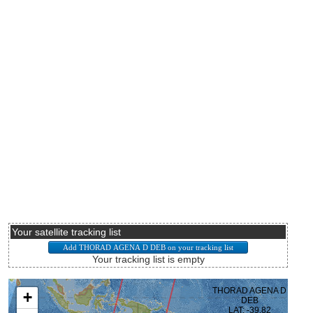
Your satellite tracking list
Your tracking list is empty