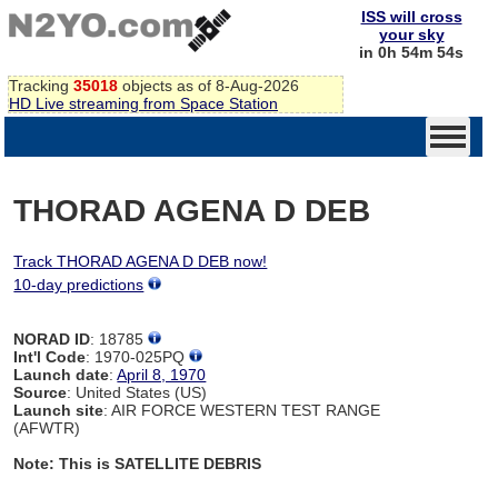
ISS will cross
your sky
in 0h 54m 54s
Tracking
35018
objects as of 8-Aug-2026
HD Live streaming from Space Station
THORAD AGENA D DEB
Track THORAD AGENA D DEB now!
10-day predictions
NORAD ID
: 18785
Int'l Code
: 1970-025PQ
Launch date
:
April 8, 1970
Source
: United States (US)
Launch site
: AIR FORCE WESTERN TEST RANGE
(AFWTR)
Note: This is SATELLITE DEBRIS