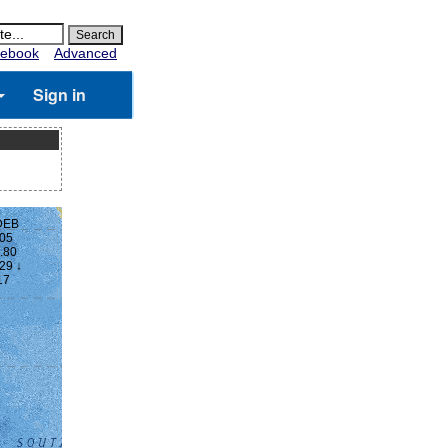
ebook
Advanced
Sign in