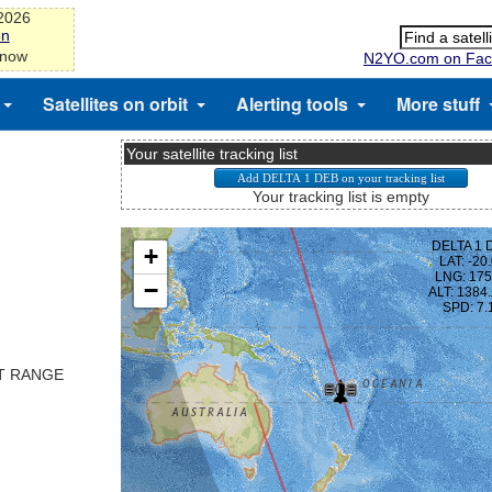
-2026
on
 now
N2YO.com on Fac
Satellites on orbit
Alerting tools
More stuff
Your satellite tracking list
Your tracking list is empty
ST RANGE