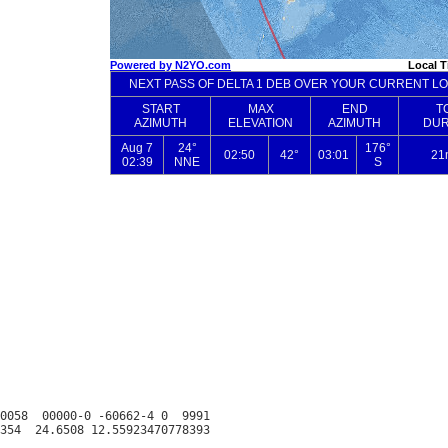
0058  00000-0 -60662-4 0  9991
