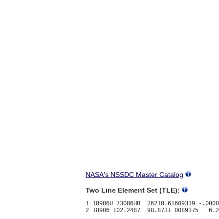
NASA's NSSDC Master Catalog
Two Line Element Set (TLE):
1 18906U 73086HB  26218.61609319 -.0000