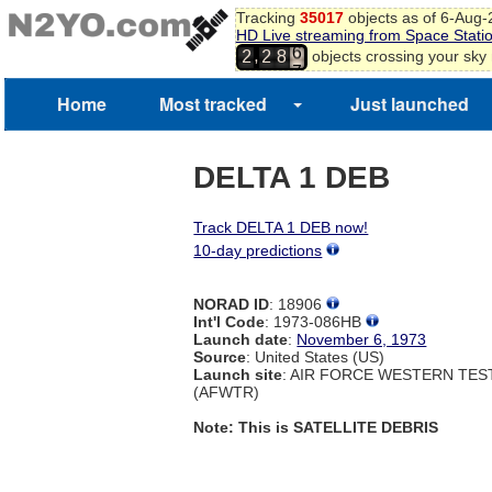
Tracking
35017
objects as of 6-Aug
5
HD Live streaming from Space Stati
6
,
objects crossing your sky
2
2
8
7
8
Home
Most tracked
Just launched
9
DELTA 1 DEB
Track DELTA 1 DEB now!
10-day predictions
NORAD ID
: 18906
Int'l Code
: 1973-086HB
Launch date
:
November 6, 1973
Source
: United States (US)
Launch site
: AIR FORCE WESTERN TE
(AFWTR)
Note: This is SATELLITE DEBRIS