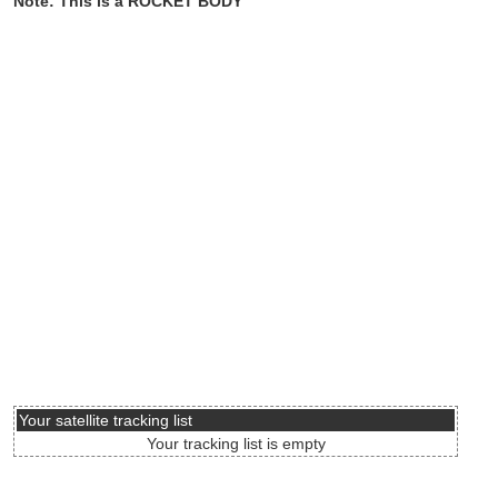
Note: This is a ROCKET BODY
Your satellite tracking list
Your tracking list is empty