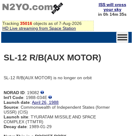
ISS will cross
your sky
in 0h 14m 35s
Tracking
35016
objects as of 7-Aug-2026
HD Live streaming from Space Station
SL-12 R/B(AUX MOTOR)
SL-12 R/B(AUX MOTOR) is no longer on orbit
NORAD ID
: 19082
Int'l Code
: 1988-034E
Launch date
:
April 26, 1988
Source
: Commonwealth of Independent States (former
USSR) (CIS)
Launch site
: TYURATAM MISSILE AND SPACE
COMPLEX (TTMTR)
Decay date
: 1989-01-29