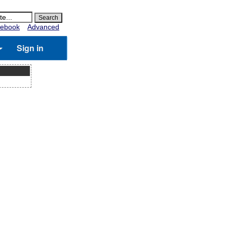
ebook
Advanced
Sign in