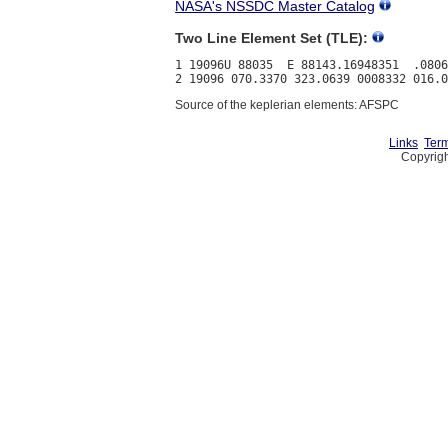
NASA's NSSDC Master Catalog
Two Line Element Set (TLE):
1 19096U 88035  E 88143.16948351  .0806
Source of the keplerian elements: AFSPC
Links
Term
Copyrigh