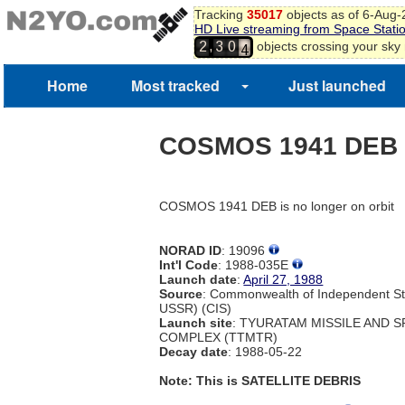
Tracking
35017
objects as of 6-Aug
HD Live streaming from Space Stati
3
,
objects crossing your sky
2
3
0
4
Home
Most tracked
Just launched
COSMOS 1941 DEB
COSMOS 1941 DEB is no longer on orbit
NORAD ID
: 19096
Int'l Code
: 1988-035E
Launch date
:
April 27, 1988
Source
: Commonwealth of Independent St
USSR) (CIS)
Launch site
: TYURATAM MISSILE AND 
COMPLEX (TTMTR)
Decay date
: 1988-05-22
Note: This is SATELLITE DEBRIS