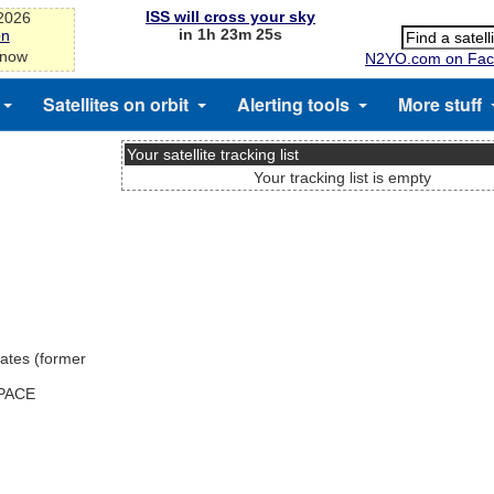
ISS will cross your sky
-2026
in 1h 23m 25s
on
 now
N2YO.com on Fac
Satellites on orbit
Alerting tools
More stuff
Your satellite tracking list
Your tracking list is empty
ates (former
SPACE