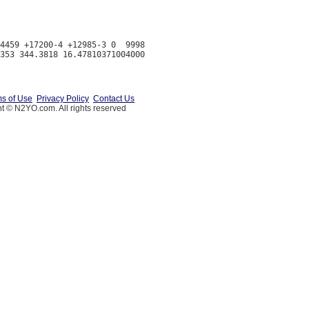
4459 +17200-4 +12985-3 0  9998

s of Use
Privacy Policy
Contact Us
t © N2YO.com. All rights reserved