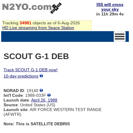
ISS will cross
your sky
in 11h 29m 4s
Tracking
34981
objects as of 6-Aug-2026
HD Live streaming from Space Station
SCOUT G-1 DEB
Track SCOUT G-1 DEB now!
10-day predictions
NORAD ID
: 19140
Int'l Code
: 1988-033F
Launch date
:
April 26, 1988
Source
: United States (US)
Launch site
: AIR FORCE WESTERN TEST RANGE
(AFWTR)
Note: This is SATELLITE DEBRIS