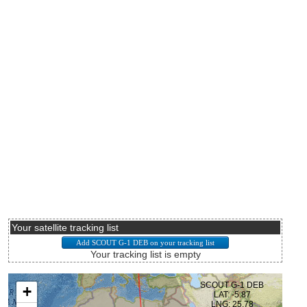
Your satellite tracking list
Your tracking list is empty