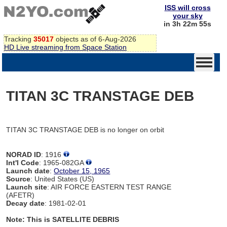
ISS will cross
your sky
in 3h 22m 55s
Tracking
35017
objects as of 6-Aug-2026
HD Live streaming from Space Station
TITAN 3C TRANSTAGE DEB
TITAN 3C TRANSTAGE DEB is no longer on orbit
NORAD ID
: 1916
Int'l Code
: 1965-082GA
Launch date
:
October 15, 1965
Source
: United States (US)
Launch site
: AIR FORCE EASTERN TEST RANGE
(AFETR)
Decay date
: 1981-02-01
Note: This is SATELLITE DEBRIS