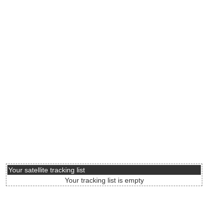
Your satellite tracking list
Your tracking list is empty