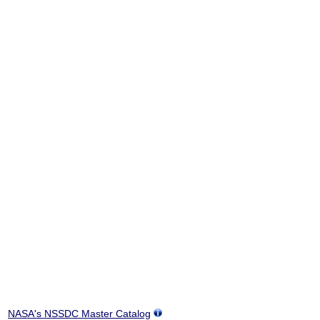
NASA's NSSDC Master Catalog