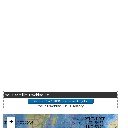
Your satellite tracking list
Your tracking list is empty