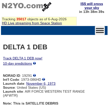
ISS will cross
your sky
in 13h 38m 39s
Tracking
35017
objects as of 6-Aug-2026
HD Live streaming from Space Station
DELTA 1 DEB
Track DELTA 1 DEB now!
10-day predictions
NORAD ID
: 19291
Int'l Code
: 1973-086HD
Launch date
:
November 6, 1973
Source
: United States (US)
Launch site
: AIR FORCE WESTERN TEST RANGE
(AFWTR)
Note: This is SATELLITE DEBRIS