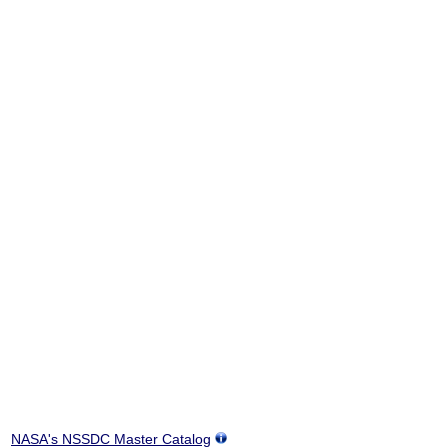
NASA's NSSDC Master Catalog