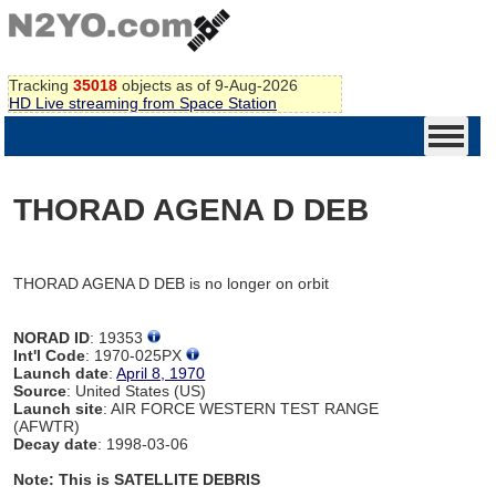
Tracking
35018
objects as of 9-Aug-2026
HD Live streaming from Space Station
THORAD AGENA D DEB
THORAD AGENA D DEB is no longer on orbit
NORAD ID
: 19353
Int'l Code
: 1970-025PX
Launch date
:
April 8, 1970
Source
: United States (US)
Launch site
: AIR FORCE WESTERN TEST RANGE
(AFWTR)
Decay date
: 1998-03-06
Note: This is SATELLITE DEBRIS