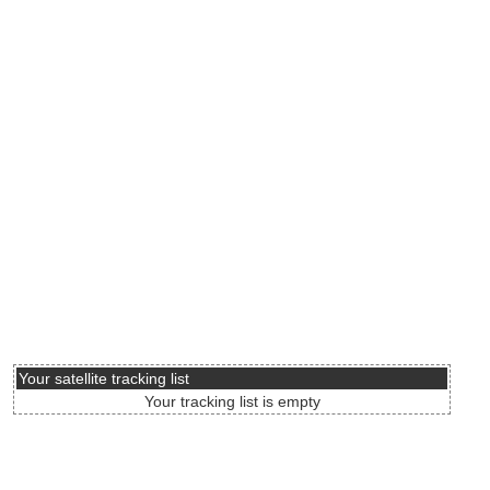
Your satellite tracking list
Your tracking list is empty