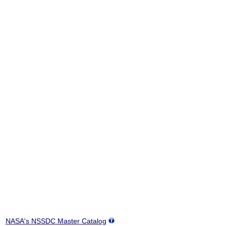
NASA's NSSDC Master Catalog