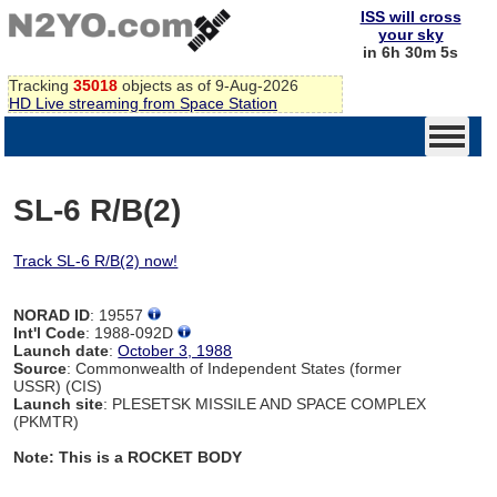
ISS will cross
your sky
in 6h 30m 4s
Tracking
35018
objects as of 9-Aug-2026
HD Live streaming from Space Station
SL-6 R/B(2)
Track SL-6 R/B(2) now!
NORAD ID
: 19557
Int'l Code
: 1988-092D
Launch date
:
October 3, 1988
Source
: Commonwealth of Independent States (former
USSR) (CIS)
Launch site
: PLESETSK MISSILE AND SPACE COMPLEX
(PKMTR)
Note: This is a ROCKET BODY