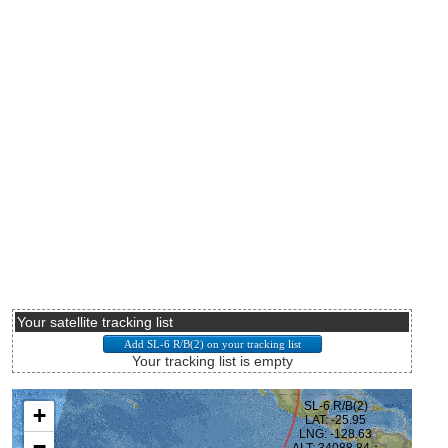
Your satellite tracking list
Your tracking list is empty