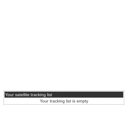
Your satellite tracking list
Your tracking list is empty