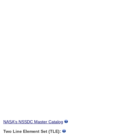
NASA's NSSDC Master Catalog
Two Line Element Set (TLE):