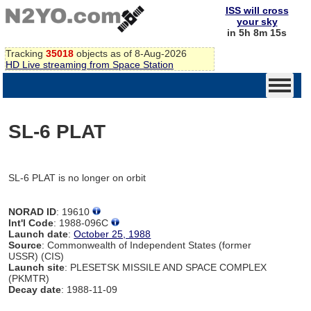
ISS will cross
your sky
in 5h 8m 15s
Tracking
35018
objects as of 8-Aug-2026
HD Live streaming from Space Station
SL-6 PLAT
SL-6 PLAT is no longer on orbit
NORAD ID
: 19610
Int'l Code
: 1988-096C
Launch date
:
October 25, 1988
Source
: Commonwealth of Independent States (former
USSR) (CIS)
Launch site
: PLESETSK MISSILE AND SPACE COMPLEX
(PKMTR)
Decay date
: 1988-11-09