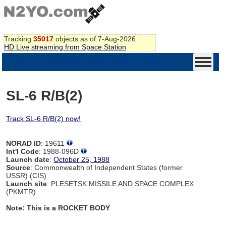
Tracking
35017
objects as of 7-Aug-2026
HD Live streaming from Space Station
SL-6 R/B(2)
Track SL-6 R/B(2) now!
NORAD ID
: 19611
Int'l Code
: 1988-096D
Launch date
:
October 25, 1988
Source
: Commonwealth of Independent States (former
USSR) (CIS)
Launch site
: PLESETSK MISSILE AND SPACE COMPLEX
(PKMTR)
Note: This is a ROCKET BODY