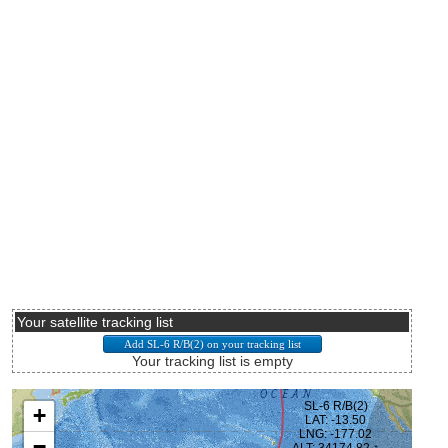
Your satellite tracking list
Your tracking list is empty