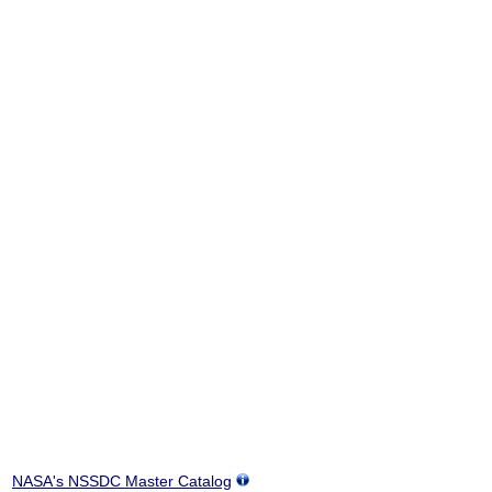
NASA's NSSDC Master Catalog