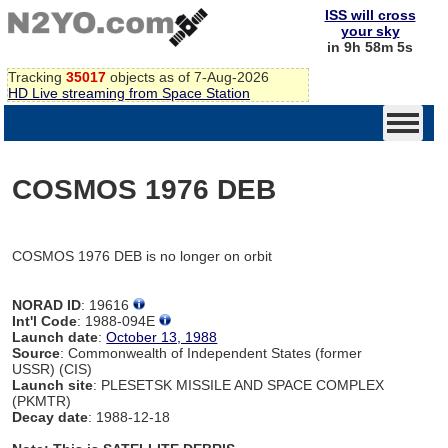
ISS will cross
your sky
in 9h 58m 5s
Tracking
35017
objects as of 7-Aug-2026
HD Live streaming from Space Station
COSMOS 1976 DEB
COSMOS 1976 DEB is no longer on orbit
NORAD ID
: 19616
Int'l Code
: 1988-094E
Launch date
:
October 13, 1988
Source
: Commonwealth of Independent States (former
USSR) (CIS)
Launch site
: PLESETSK MISSILE AND SPACE COMPLEX
(PKMTR)
Decay date
: 1988-12-18