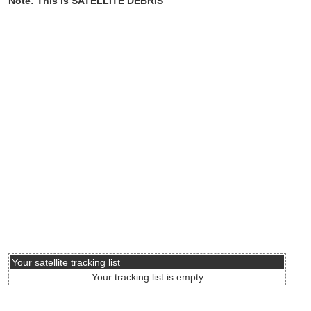
Note: This is SATELLITE DEBRIS
Your satellite tracking list
Your tracking list is empty