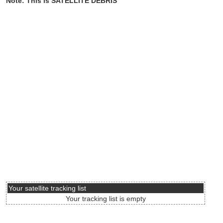
Note: This is SATELLITE DEBRIS
Your satellite tracking list
Your tracking list is empty