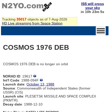
ISS will cross
your sky
in 10h 23m 5s
Tracking
35017
objects as of 7-Aug-2026
HD Live streaming from Space Station
COSMOS 1976 DEB
COSMOS 1976 DEB is no longer on orbit
NORAD ID
: 19617
Int'l Code
: 1988-094F
Launch date
:
October 13, 1988
Source
: Commonwealth of Independent States (former
USSR) (CIS)
Launch site
: PLESETSK MISSILE AND SPACE COMPLEX
(PKMTR)
Decay date
: 1988-12-10