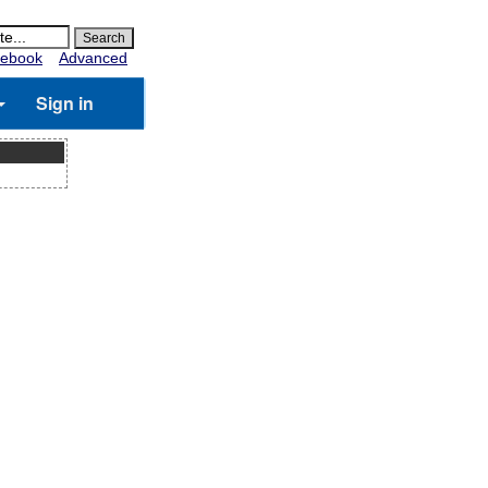
ebook
Advanced
Sign in