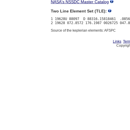
NASA's NSSDC Master Catalog
Two Line Element Set (TLE):
1 19628U 88097  D 88316.15818461  .0856
Source of the keplerian elements: AFSPC
Links
Term
Copyrigh