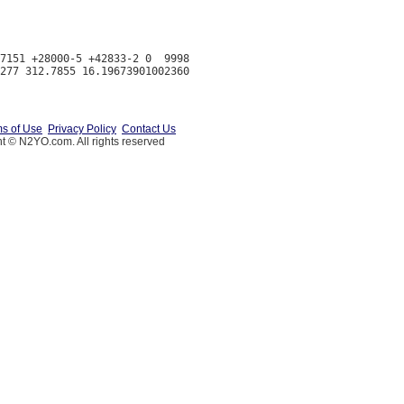
7151 +28000-5 +42833-2 0  9998

s of Use
Privacy Policy
Contact Us
t © N2YO.com. All rights reserved