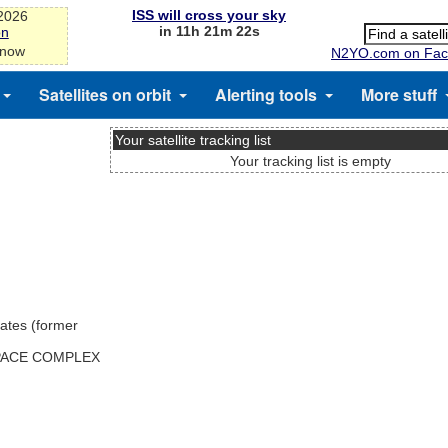
ISS will cross your sky
-2026
in 11h 21m 22s
on
 now
N2YO.com on Fac
Satellites on orbit
Alerting tools
More stuff
Your satellite tracking list
Your tracking list is empty
ates (former
SPACE COMPLEX