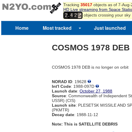
Tracking
35017
objects as of 7-Aug
HD Live streaming from Space Stati
,
objects crossing your sky
2
4
2
5
Home
Most tracked
Just launched
COSMOS 1978 DEB
COSMOS 1978 DEB is no longer on orbit
NORAD ID
: 19628
Int'l Code
: 1988-097D
Launch date
:
October 27, 1988
Source
: Commonwealth of Independent St
USSR) (CIS)
Launch site
: PLESETSK MISSILE AND 
(PKMTR)
Decay date
: 1988-11-12
Note: This is SATELLITE DEBRIS