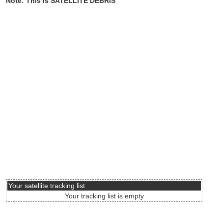
Note: This is SATELLITE DEBRIS
Your satellite tracking list
Your tracking list is empty