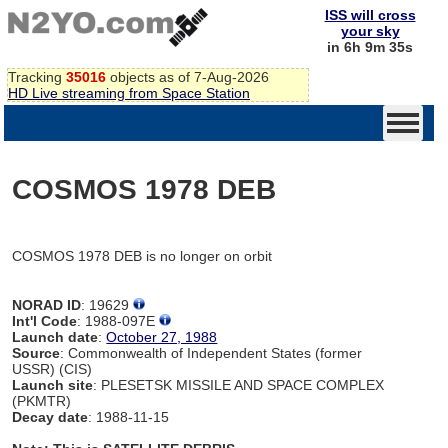
ISS will cross
your sky
in 6h 9m 35s
Tracking
35016
objects as of 7-Aug-2026
HD Live streaming from Space Station
COSMOS 1978 DEB
COSMOS 1978 DEB is no longer on orbit
NORAD ID
: 19629
Int'l Code
: 1988-097E
Launch date
:
October 27, 1988
Source
: Commonwealth of Independent States (former
USSR) (CIS)
Launch site
: PLESETSK MISSILE AND SPACE COMPLEX
(PKMTR)
Decay date
: 1988-11-15