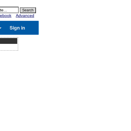
ebook
Advanced
Sign in