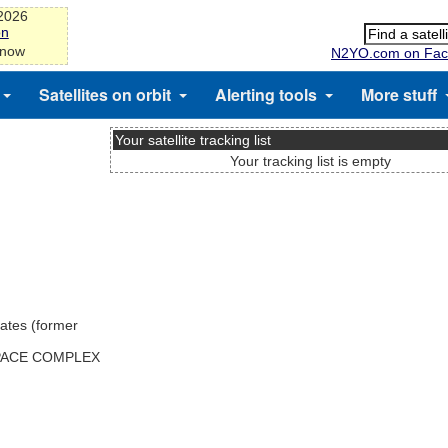
-2026
on
 now
N2YO.com on Fac
Satellites on orbit
Alerting tools
More stuff
Your satellite tracking list
Your tracking list is empty
ates (former
SPACE COMPLEX