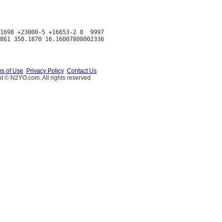
1698 +23000-5 +16653-2 0  9997

s of Use
Privacy Policy
Contact Us
t © N2YO.com. All rights reserved