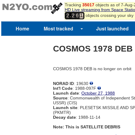
Tracking
35017
objects as of 7-Aug
HD Live streaming from Space Stati
,
objects crossing your sky
2
2
6
1
Home
Most tracked
Just launched
COSMOS 1978 DEB
COSMOS 1978 DEB is no longer on orbit
NORAD ID
: 19630
Int'l Code
: 1988-097F
Launch date
:
October 27, 1988
Source
: Commonwealth of Independent St
USSR) (CIS)
Launch site
: PLESETSK MISSILE AND 
(PKMTR)
Decay date
: 1988-11-14
Note: This is SATELLITE DEBRIS