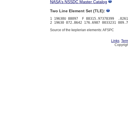
NASA's NSSDC Master Catalog
Two Line Element Set (TLE):
1 19630U 88097  F 88315.97378399  .0261
Source of the keplerian elements: AFSPC
Links
Term
Copyrigh