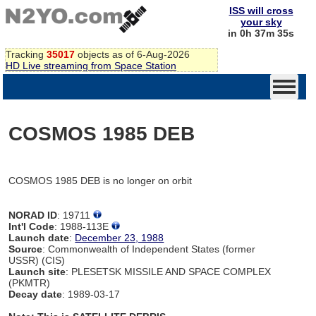
ISS will cross
your sky
in 0h 37m 35s
Tracking
35017
objects as of 6-Aug-2026
HD Live streaming from Space Station
COSMOS 1985 DEB
COSMOS 1985 DEB is no longer on orbit
NORAD ID
: 19711
Int'l Code
: 1988-113E
Launch date
:
December 23, 1988
Source
: Commonwealth of Independent States (former
USSR) (CIS)
Launch site
: PLESETSK MISSILE AND SPACE COMPLEX
(PKMTR)
Decay date
: 1989-03-17