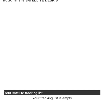
Note: This is SATELLITE DEBRIS
Your satellite tracking list
Your tracking list is empty