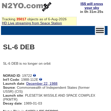
ISS will cross
your sky
in 0h 31m 25s
Tracking
35017
objects as of 6-Aug-2026
HD Live streaming from Space Station
SL-6 DEB
SL-6 DEB is no longer on orbit
NORAD ID
: 19722
Int'l Code
: 1988-112E
Launch date
:
December 22, 1988
Source
: Commonwealth of Independent States (former
USSR) (CIS)
Launch site
: PLESETSK MISSILE AND SPACE COMPLEX
(PKMTR)
Decay date
: 1989-01-03