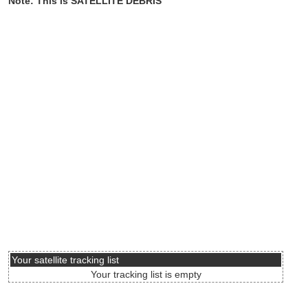
Note: This is SATELLITE DEBRIS
Your satellite tracking list
Your tracking list is empty