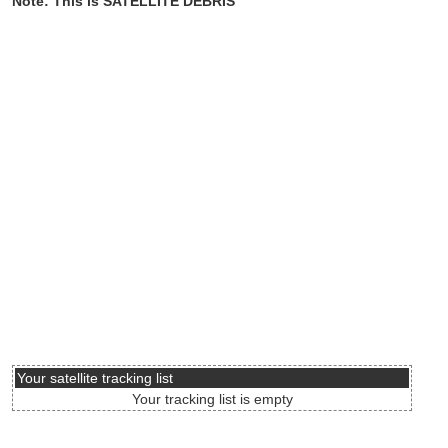
Note: This is SATELLITE DEBRIS
Your satellite tracking list
Your tracking list is empty