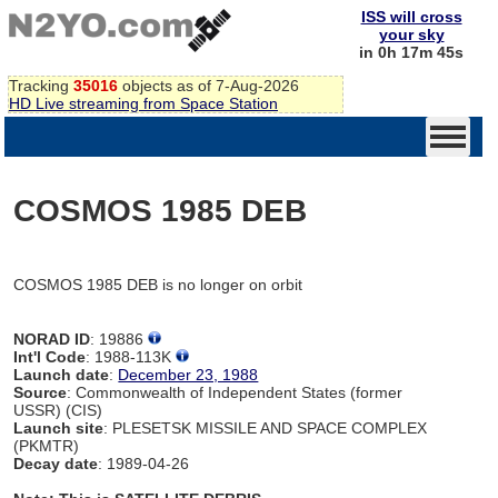
ISS will cross
your sky
in 0h 17m 45s
Tracking
35016
objects as of 7-Aug-2026
HD Live streaming from Space Station
COSMOS 1985 DEB
COSMOS 1985 DEB is no longer on orbit
NORAD ID
: 19886
Int'l Code
: 1988-113K
Launch date
:
December 23, 1988
Source
: Commonwealth of Independent States (former
USSR) (CIS)
Launch site
: PLESETSK MISSILE AND SPACE COMPLEX
(PKMTR)
Decay date
: 1989-04-26