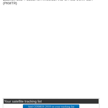
(PKMTR)
Your satellite tracking list