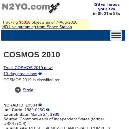
ISS will cross
your sky
in 0h 21m 58s
Tracking
35016
objects as of 7-Aug-2026
HD Live streaming from Space Station
COSMOS 2010
Track COSMOS 2010 now!
10-day predictions
COSMOS 2010 is classified as:
Strela
NORAD ID
: 19904
Int'l Code
: 1989-025C
Launch date
:
March 24, 1989
Source
: Commonwealth of Independent States (former
USSR) (CIS)
Launch site
: PLESETSK MISSILE AND SPACE COMPLEX