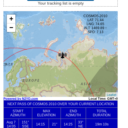
Your tracking list is empty