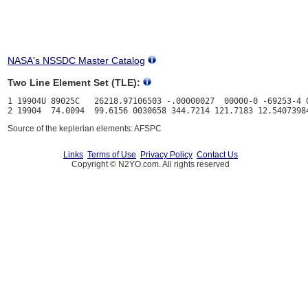
NASA's NSSDC Master Catalog
Two Line Element Set (TLE):
1 19904U 89025C   26218.97106503 -.00000027  00000-0 -69253-4 0
Source of the keplerian elements: AFSPC
Links
Terms of Use
Privacy Policy
Contact Us
Copyright © N2YO.com. All rights reserved