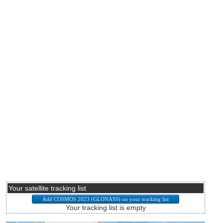
Your satellite tracking list
Your tracking list is empty