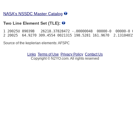
NASA's NSSDC Master Catalog
Two Line Element Set (TLE):
1 20025U 89039B   26218.37828472 -.00000048  00000-0  00000-0 0
Source of the keplerian elements: AFSPC
Links
Terms of Use
Privacy Policy
Contact Us
Copyright © N2YO.com. All rights reserved