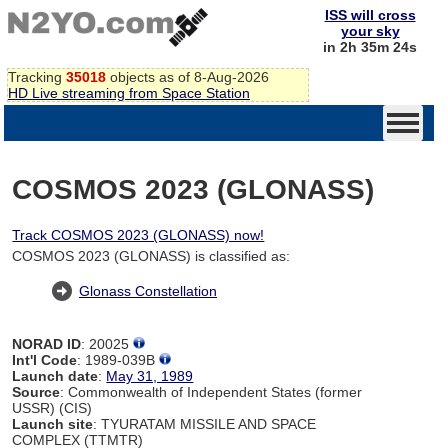
ISS will cross
your sky
in 2h 35m 24s
Tracking
35018
objects as of 8-Aug-2026
HD Live streaming from Space Station
COSMOS 2023 (GLONASS)
Track COSMOS 2023 (GLONASS) now!
COSMOS 2023 (GLONASS) is classified as:
Glonass Constellation
NORAD ID
: 20025
Int'l Code
: 1989-039B
Launch date
:
May 31, 1989
Source
: Commonwealth of Independent States (former
USSR) (CIS)
Launch site
: TYURATAM MISSILE AND SPACE
COMPLEX (TTMTR)