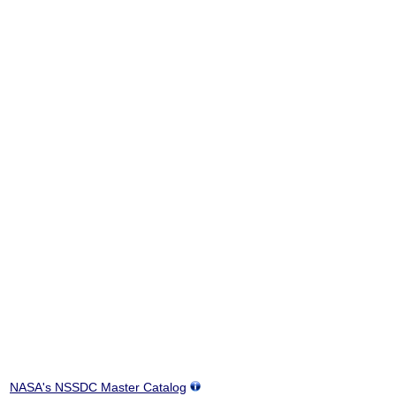
NASA's NSSDC Master Catalog