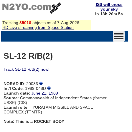
ISS will cross
your sky
in 13h 26m 4s
Tracking
35016
objects as of 7-Aug-2026
HD Live streaming from Space Station
SL-12 R/B(2)
Track SL-12 R/B(2) now!
NORAD ID
: 20086
Int'l Code
: 1989-048D
Launch date
:
June 21, 1989
Source
: Commonwealth of Independent States (former
USSR) (CIS)
Launch site
: TYURATAM MISSILE AND SPACE
COMPLEX (TTMTR)
Note: This is a ROCKET BODY