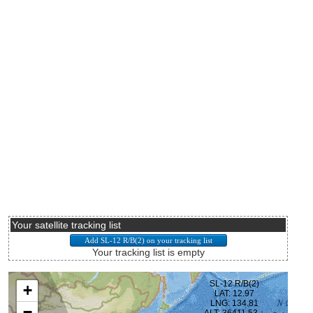
Your satellite tracking list
Your tracking list is empty