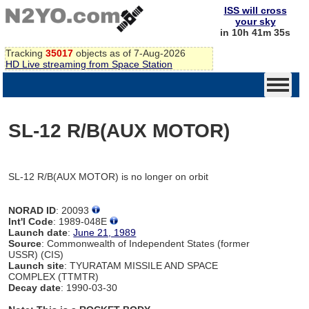
ISS will cross
your sky
in 10h 41m 35s
Tracking
35017
objects as of 7-Aug-2026
HD Live streaming from Space Station
SL-12 R/B(AUX MOTOR)
SL-12 R/B(AUX MOTOR) is no longer on orbit
NORAD ID
: 20093
Int'l Code
: 1989-048E
Launch date
:
June 21, 1989
Source
: Commonwealth of Independent States (former
USSR) (CIS)
Launch site
: TYURATAM MISSILE AND SPACE
COMPLEX (TTMTR)
Decay date
: 1990-03-30