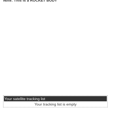
Note: This is a ROCKET BODY
Your satellite tracking list
Your tracking list is empty