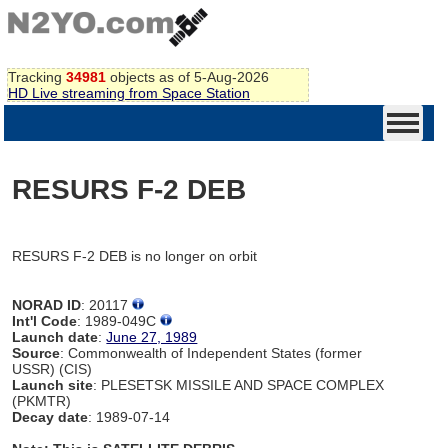
Tracking
34981
objects as of 5-Aug-2026
HD Live streaming from Space Station
RESURS F-2 DEB
RESURS F-2 DEB is no longer on orbit
NORAD ID
: 20117
Int'l Code
: 1989-049C
Launch date
:
June 27, 1989
Source
: Commonwealth of Independent States (former
USSR) (CIS)
Launch site
: PLESETSK MISSILE AND SPACE COMPLEX
(PKMTR)
Decay date
: 1989-07-14