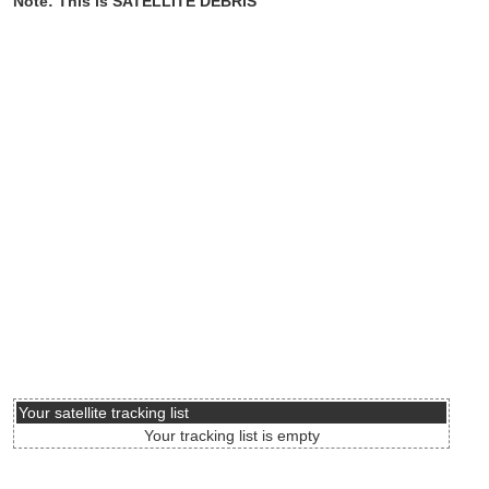
Note: This is SATELLITE DEBRIS
Your satellite tracking list
Your tracking list is empty