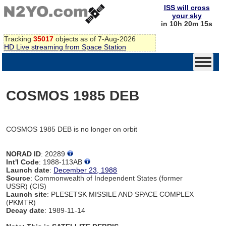
ISS will cross
your sky
in 10h 20m 15s
Tracking
35017
objects as of 7-Aug-2026
HD Live streaming from Space Station
COSMOS 1985 DEB
COSMOS 1985 DEB is no longer on orbit
NORAD ID
: 20289
Int'l Code
: 1988-113AB
Launch date
:
December 23, 1988
Source
: Commonwealth of Independent States (former
USSR) (CIS)
Launch site
: PLESETSK MISSILE AND SPACE COMPLEX
(PKMTR)
Decay date
: 1989-11-14