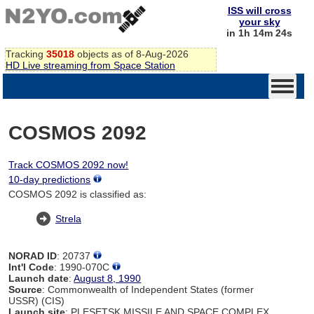
ISS will cross
your sky
in 1h 14m 24s
Tracking
35018
objects as of 8-Aug-2026
HD Live streaming from Space Station
COSMOS 2092
Track COSMOS 2092 now!
10-day predictions
COSMOS 2092 is classified as:
Strela
NORAD ID
: 20737
Int'l Code
: 1990-070C
Launch date
:
August 8, 1990
Source
: Commonwealth of Independent States (former
USSR) (CIS)
Launch site
: PLESETSK MISSILE AND SPACE COMPLEX