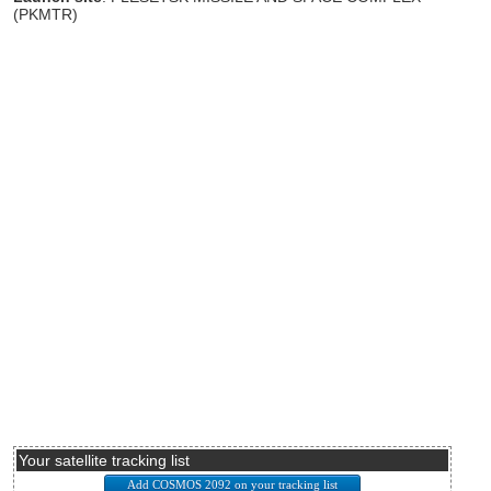
(PKMTR)
Your satellite tracking list