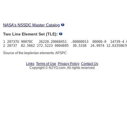
NASA's NSSDC Master Catalog
Two Line Element Set (TLE):
1 20737U 90070C   26220.20068451  .00000013  00000-0  14739-4 0
Source of the keplerian elements: AFSPC
Links
Terms of Use
Privacy Policy
Contact Us
Copyright © N2YO.com. All rights reserved