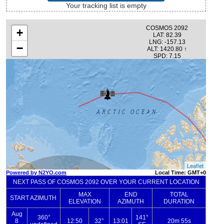
Your tracking list is empty