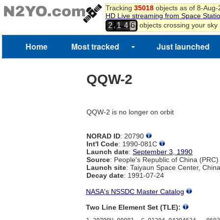
Tracking
35018
objects as of 8-Aug
HD Live streaming from Space Stati
,
objects crossing your sky
2
1
4
6
Home
Most tracked
Just launched
QQW-2
QQW-2 is no longer on orbit
NORAD ID
: 20790
Int'l Code
: 1990-081C
Launch date
:
September 3, 1990
Source
: People's Republic of China (PRC)
Launch site
: Taiyaun Space Center, Chin
Decay date
: 1991-07-24
NASA's NSSDC Master Catalog
Two Line Element Set (TLE):