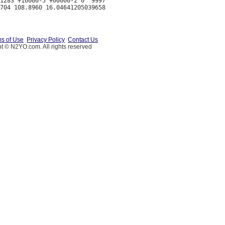
1283 +16000-5 +00000-2 0  9997

s of Use
Privacy Policy
Contact Us
t © N2YO.com. All rights reserved