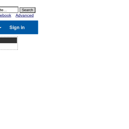
ebook
Advanced
Sign in