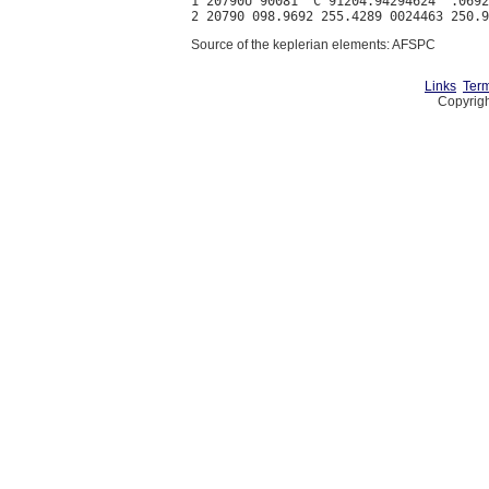
1 20790U 90081  C 91204.94294624  .0692
Source of the keplerian elements: AFSPC
Links
Term
Copyrigh