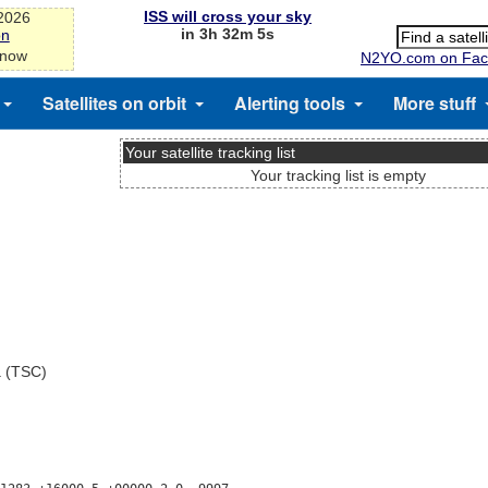
ISS will cross your sky
-2026
in 3h 32m 5s
on
 now
N2YO.com on Fac
Satellites on orbit
Alerting tools
More stuff
Your satellite tracking list
Your tracking list is empty
a (TSC)