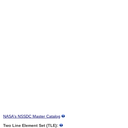
NASA's NSSDC Master Catalog
Two Line Element Set (TLE):