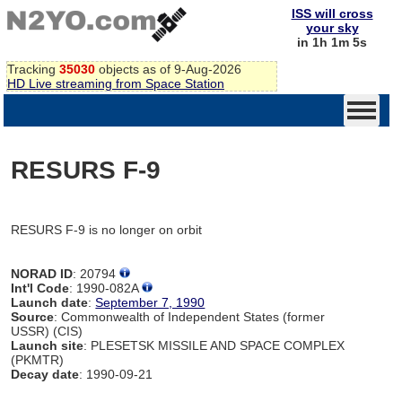
ISS will cross
your sky
in 1h 1m 5s
Tracking
35030
objects as of 9-Aug-2026
HD Live streaming from Space Station
RESURS F-9
RESURS F-9 is no longer on orbit
NORAD ID
: 20794
Int'l Code
: 1990-082A
Launch date
:
September 7, 1990
Source
: Commonwealth of Independent States (former
USSR) (CIS)
Launch site
: PLESETSK MISSILE AND SPACE COMPLEX
(PKMTR)
Decay date
: 1990-09-21