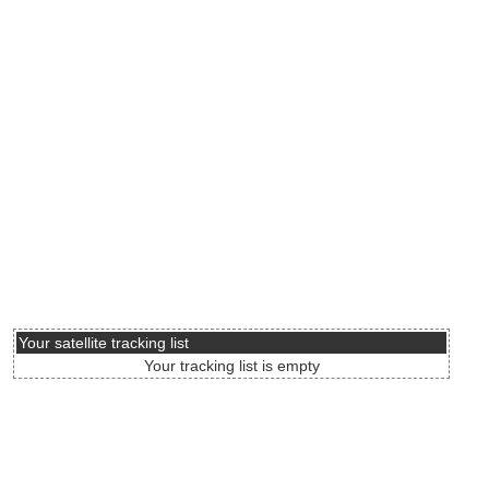
Your satellite tracking list
Your tracking list is empty