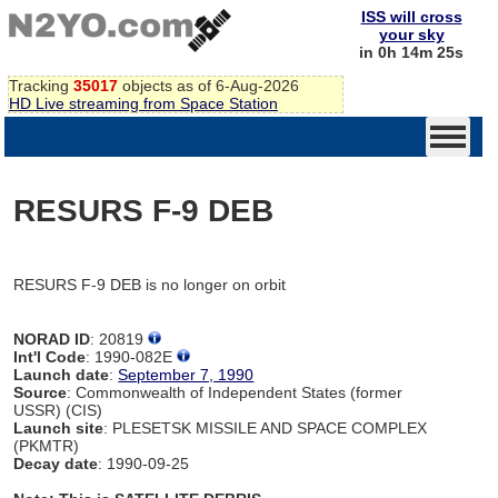
ISS will cross
your sky
in 0h 14m 25s
Tracking
35017
objects as of 6-Aug-2026
HD Live streaming from Space Station
RESURS F-9 DEB
RESURS F-9 DEB is no longer on orbit
NORAD ID
: 20819
Int'l Code
: 1990-082E
Launch date
:
September 7, 1990
Source
: Commonwealth of Independent States (former
USSR) (CIS)
Launch site
: PLESETSK MISSILE AND SPACE COMPLEX
(PKMTR)
Decay date
: 1990-09-25