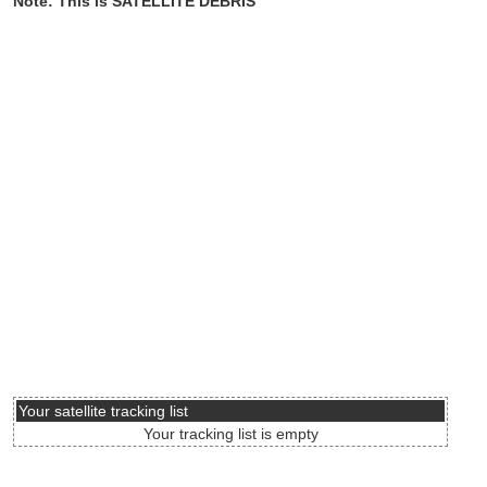
Note: This is SATELLITE DEBRIS
Your satellite tracking list
Your tracking list is empty