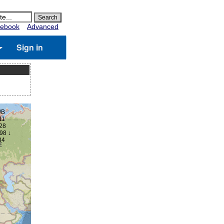
ebook
Advanced
Sign in