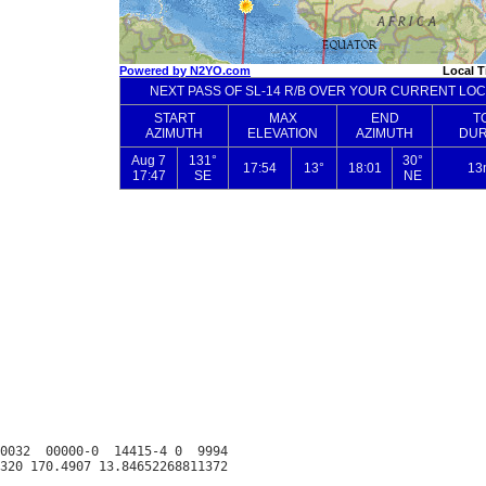
0032  00000-0  14415-4 0  9994
