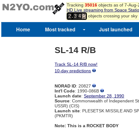
2
Tracking
35016
objects as of 7-Aug
3
HD Live streaming from Space Stati
4
,
objects crossing your sky
2
3
4
5
6
Home
Most tracked
Just launched
7
8
SL-14 R/B
Track SL-14 R/B now!
10-day predictions
NORAD ID
: 20827
Int'l Code
: 1990-086B
Launch date
:
September 28, 1990
Source
: Commonwealth of Independent St
USSR) (CIS)
Launch site
: PLESETSK MISSILE AND 
(PKMTR)
Note: This is a ROCKET BODY