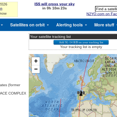
ISS will cross your sky
-2026
in 0h 10m 23s
on
 now
N2YO.com on Fac
Satellites on orbit
Alerting tools
More stuff
Your satellite tracking list
Your tracking list is empty
ates (former
SPACE COMPLEX