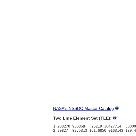
NASA's NSSDC Master Catalog
Two Line Element Set (TLE):
1 20827U 90086B   26219.30427714  .0000