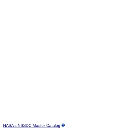
NASA's NSSDC Master Catalog