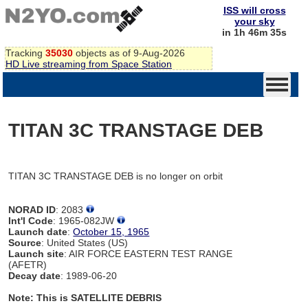
ISS will cross
your sky
in 1h 46m 35s
Tracking
35030
objects as of 9-Aug-2026
HD Live streaming from Space Station
TITAN 3C TRANSTAGE DEB
TITAN 3C TRANSTAGE DEB is no longer on orbit
NORAD ID
: 2083
Int'l Code
: 1965-082JW
Launch date
:
October 15, 1965
Source
: United States (US)
Launch site
: AIR FORCE EASTERN TEST RANGE
(AFETR)
Decay date
: 1989-06-20
Note: This is SATELLITE DEBRIS