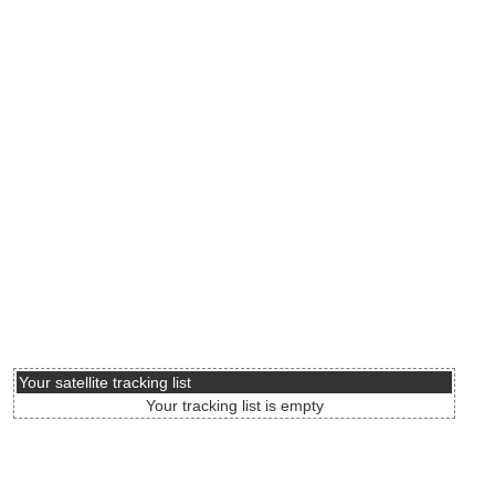
Your satellite tracking list
Your tracking list is empty