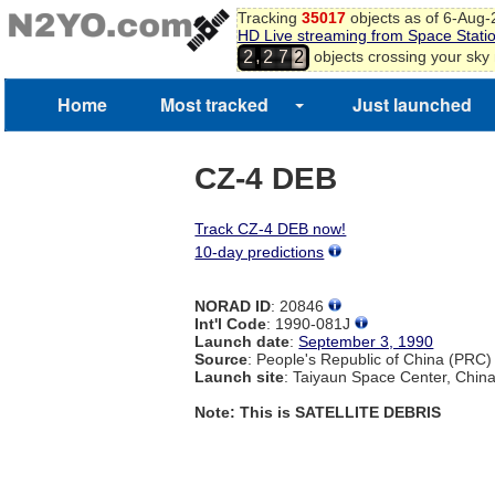
Tracking
35017
objects as of 6-Aug
HD Live streaming from Space Stati
,
objects crossing your sky
2
2
7
2
Home
Most tracked
Just launched
CZ-4 DEB
Track CZ-4 DEB now!
10-day predictions
NORAD ID
: 20846
Int'l Code
: 1990-081J
Launch date
:
September 3, 1990
Source
: People's Republic of China (PRC)
Launch site
: Taiyaun Space Center, Chin
Note: This is SATELLITE DEBRIS