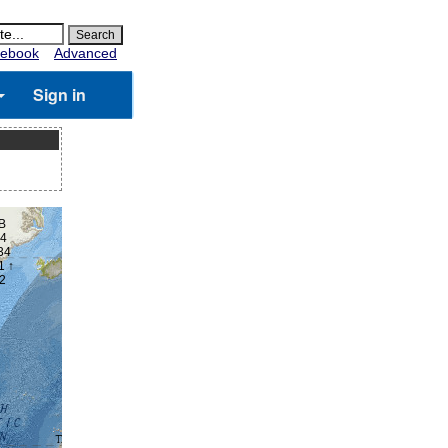
ebook
Advanced
Sign in