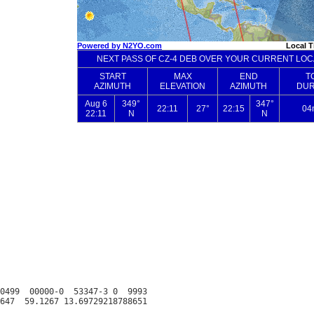
0499  00000-0  53347-3 0  9993
