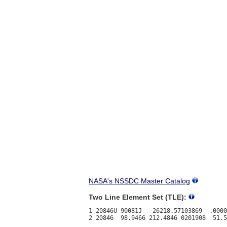
NASA's NSSDC Master Catalog
Two Line Element Set (TLE):
1 20846U 90081J   26218.57103869  .0000