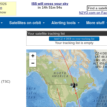
ISS will cross your sky
-2026
in 14h 51m 53s
on
 now
N2YO.com on Fac
Satellites on orbit
Alerting tools
More stuff
Your satellite tracking list
Your tracking list is empty
a (TSC)