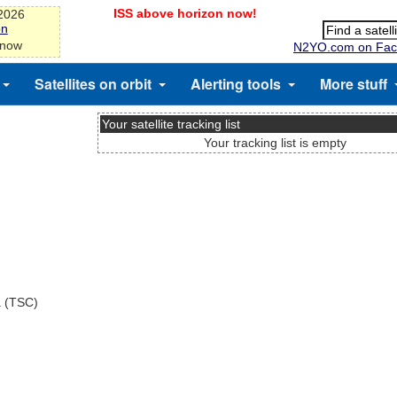
ISS above horizon now!
-2026
on
 now
N2YO.com on Fac
Satellites on orbit
Alerting tools
More stuff
Your satellite tracking list
Your tracking list is empty
a (TSC)