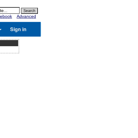
ebook
Advanced
Sign in