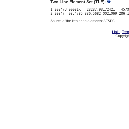
Two Line Element Set (TLE):
1 20847U 90081K   23237.93172421  .4573
Source of the keplerian elements: AFSPC
Links
Term
Copyrigh