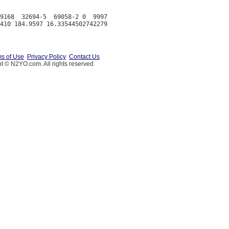
9168  32694-5  69058-2 0  9997

s of Use
Privacy Policy
Contact Us
t © N2YO.com. All rights reserved