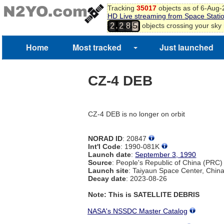
Tracking
35017
objects as of 6-Aug
HD Live streaming from Space Stati
,
objects crossing your sky
2
2
8
5
Home
Most tracked
Just launched
CZ-4 DEB
CZ-4 DEB is no longer on orbit
NORAD ID
: 20847
Int'l Code
: 1990-081K
Launch date
:
September 3, 1990
Source
: People's Republic of China (PRC)
Launch site
: Taiyaun Space Center, Chin
Decay date
: 2023-08-26
Note: This is SATELLITE DEBRIS
NASA's NSSDC Master Catalog