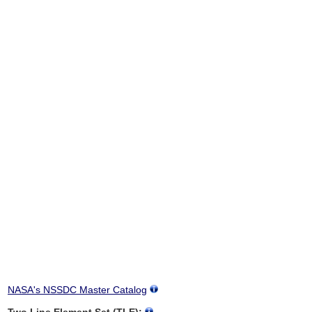
NASA's NSSDC Master Catalog