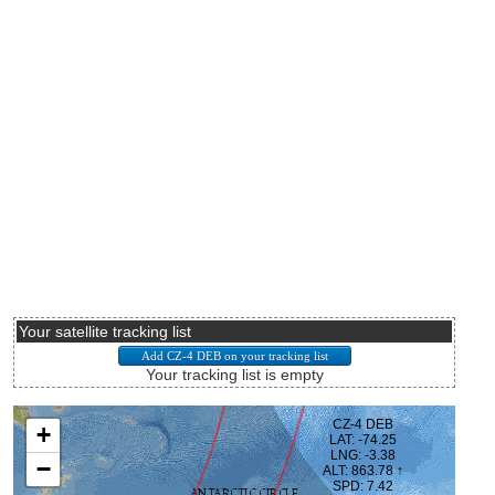
Your satellite tracking list
Your tracking list is empty