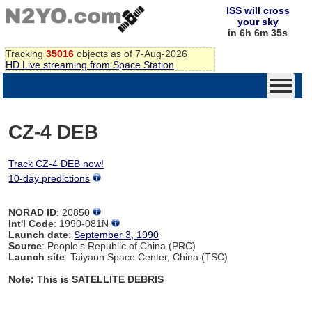
ISS will cross
your sky
in 6h 6m 34s
Tracking
35016
objects as of 7-Aug-2026
HD Live streaming from Space Station
CZ-4 DEB
Track CZ-4 DEB now!
10-day predictions
NORAD ID
: 20850
Int'l Code
: 1990-081N
Launch date
:
September 3, 1990
Source
: People's Republic of China (PRC)
Launch site
: Taiyaun Space Center, China (TSC)
Note: This is SATELLITE DEBRIS