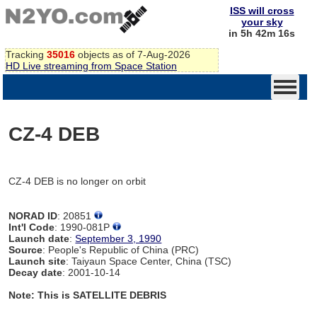
ISS will cross
your sky
in 5h 42m 15s
Tracking
35016
objects as of 7-Aug-2026
HD Live streaming from Space Station
CZ-4 DEB
CZ-4 DEB is no longer on orbit
NORAD ID
: 20851
Int'l Code
: 1990-081P
Launch date
:
September 3, 1990
Source
: People's Republic of China (PRC)
Launch site
: Taiyaun Space Center, China (TSC)
Decay date
: 2001-10-14
Note: This is SATELLITE DEBRIS