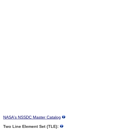
NASA's NSSDC Master Catalog
Two Line Element Set (TLE):