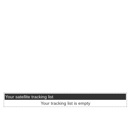
Your satellite tracking list
Your tracking list is empty