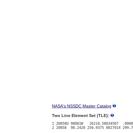
NASA's NSSDC Master Catalog
Two Line Element Set (TLE):
1 20858U 90081W   26218.58034507  .0000