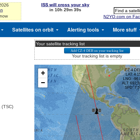
ISS will cross your sky
-2026
in 10h 29m 38s
on
 now
N2YO.com on Fac
Satellites on orbit
Alerting tools
More stuff
Your satellite tracking list
Your tracking list is empty
a (TSC)