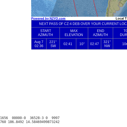
1656  00000-0  36528-3 0  9997
