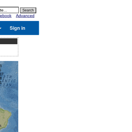
ebook
Advanced
Sign in