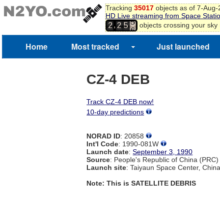
Tracking
35017
objects as of 7-Aug
3
HD Live streaming from Space Stati
4
,
objects crossing your sky
2
2
5
5
6
7
Home
Most tracked
Just launched
CZ-4 DEB
Track CZ-4 DEB now!
10-day predictions
NORAD ID
: 20858
Int'l Code
: 1990-081W
Launch date
:
September 3, 1990
Source
: People's Republic of China (PRC)
Launch site
: Taiyaun Space Center, Chin
Note: This is SATELLITE DEBRIS