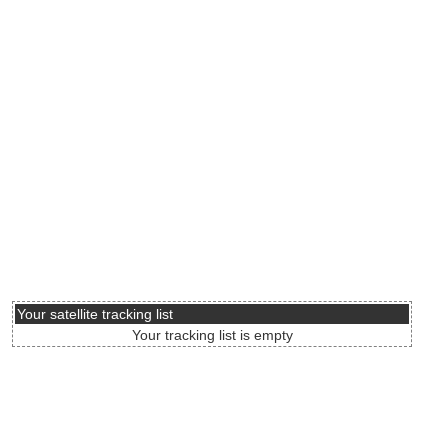
Your satellite tracking list
Your tracking list is empty