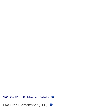
NASA's NSSDC Master Catalog
Two Line Element Set (TLE):