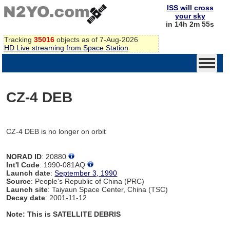
ISS will cross
your sky
in 14h 2m 55s
Tracking
35016
objects as of 7-Aug-2026
HD Live streaming from Space Station
CZ-4 DEB
CZ-4 DEB is no longer on orbit
NORAD ID
: 20880
Int'l Code
: 1990-081AQ
Launch date
:
September 3, 1990
Source
: People's Republic of China (PRC)
Launch site
: Taiyaun Space Center, China (TSC)
Decay date
: 2001-11-12
Note: This is SATELLITE DEBRIS