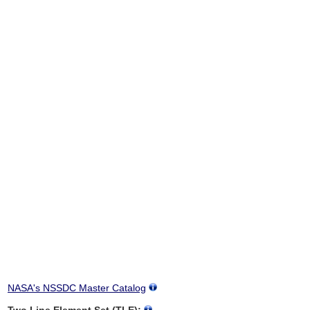
NASA's NSSDC Master Catalog