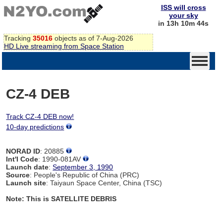
ISS will cross
your sky
in 13h 10m 44s
Tracking
35016
objects as of 7-Aug-2026
HD Live streaming from Space Station
CZ-4 DEB
Track CZ-4 DEB now!
10-day predictions
NORAD ID
: 20885
Int'l Code
: 1990-081AV
Launch date
:
September 3, 1990
Source
: People's Republic of China (PRC)
Launch site
: Taiyaun Space Center, China (TSC)
Note: This is SATELLITE DEBRIS