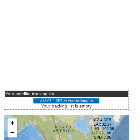
Your satellite tracking list
Your tracking list is empty