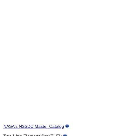
NASA's NSSDC Master Catalog