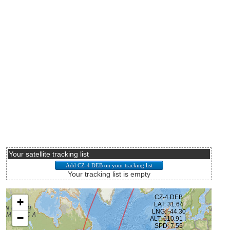
Your satellite tracking list
Your tracking list is empty