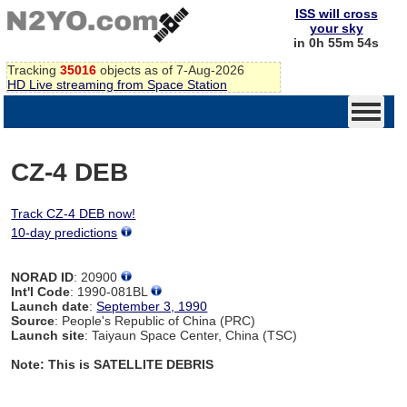
ISS will cross
your sky
in 0h 55m 54s
Tracking
35016
objects as of 7-Aug-2026
HD Live streaming from Space Station
CZ-4 DEB
Track CZ-4 DEB now!
10-day predictions
NORAD ID
: 20900
Int'l Code
: 1990-081BL
Launch date
:
September 3, 1990
Source
: People's Republic of China (PRC)
Launch site
: Taiyaun Space Center, China (TSC)
Note: This is SATELLITE DEBRIS