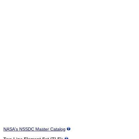
NASA's NSSDC Master Catalog