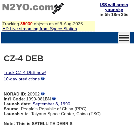
ISS will cross
your sky
in 5h 18m 34s
Tracking
35030
objects as of 9-Aug-2026
HD Live streaming from Space Station
CZ-4 DEB
Track CZ-4 DEB now!
10-day predictions
NORAD ID
: 20902
Int'l Code
: 1990-081BN
Launch date
:
September 3, 1990
Source
: People's Republic of China (PRC)
Launch site
: Taiyaun Space Center, China (TSC)
Note: This is SATELLITE DEBRIS