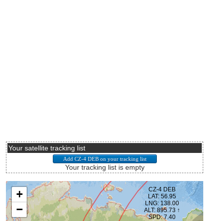
Your satellite tracking list
Your tracking list is empty