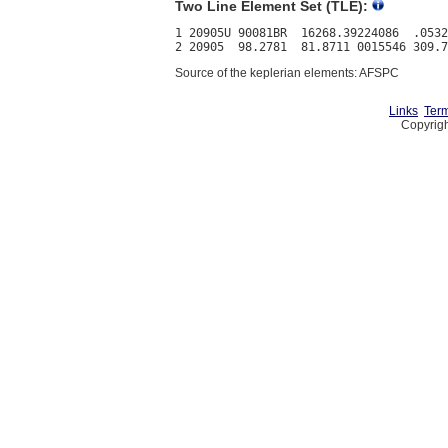
Two Line Element Set (TLE):
1 20905U 90081BR  16268.39224086  .0532
Source of the keplerian elements: AFSPC
Links
Term
Copyrigh