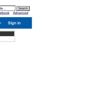
ebook
Advanced
Sign in