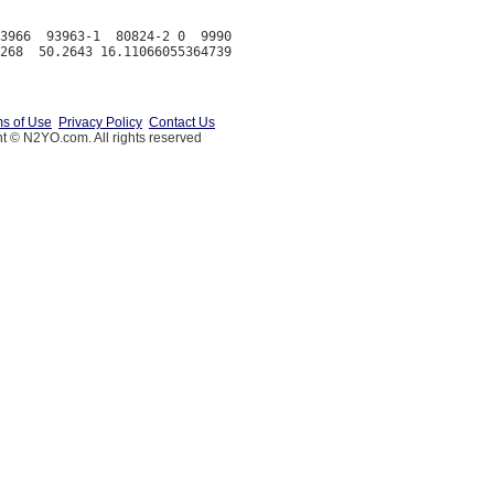
3966  93963-1  80824-2 0  9990

s of Use
Privacy Policy
Contact Us
t © N2YO.com. All rights reserved