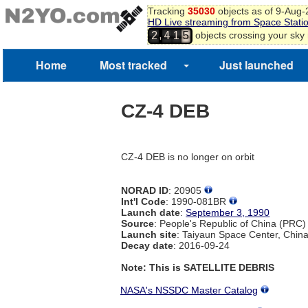
Tracking
35030
objects as of 9-Aug
HD Live streaming from Space Stati
4
,
objects crossing your sky
2
4
1
5
Home
Most tracked
Just launched
CZ-4 DEB
CZ-4 DEB is no longer on orbit
NORAD ID
: 20905
Int'l Code
: 1990-081BR
Launch date
:
September 3, 1990
Source
: People's Republic of China (PRC)
Launch site
: Taiyaun Space Center, Chin
Decay date
: 2016-09-24
Note: This is SATELLITE DEBRIS
NASA's NSSDC Master Catalog