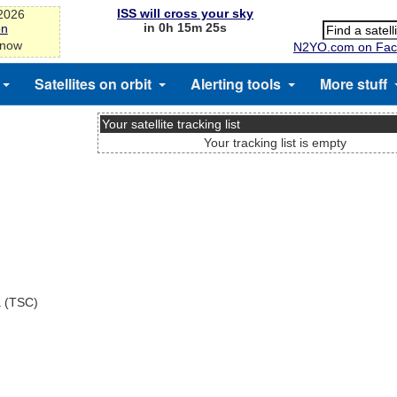
ISS will cross your sky
-2026
in 0h 15m 24s
on
 now
N2YO.com on Fac
Satellites on orbit
Alerting tools
More stuff
Your satellite tracking list
Your tracking list is empty
a (TSC)