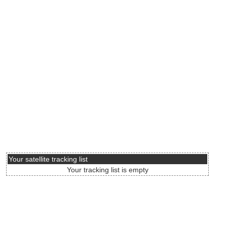
Your satellite tracking list
Your tracking list is empty