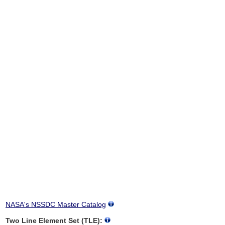
NASA's NSSDC Master Catalog
Two Line Element Set (TLE):