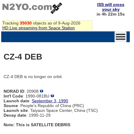
ISS will cross
your sky
in 4h 22m 15s
Tracking
35030
objects as of 9-Aug-2026
HD Live streaming from Space Station
CZ-4 DEB
CZ-4 DEB is no longer on orbit
NORAD ID
: 20908
Int'l Code
: 1990-081BU
Launch date
:
September 3, 1990
Source
: People's Republic of China (PRC)
Launch site
: Taiyaun Space Center, China (TSC)
Decay date
: 1990-11-29
Note: This is SATELLITE DEBRIS