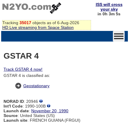
ISS will cross
your sky
in 0h 3m 4s
Tracking
35017
objects as of 6-Aug-2026
HD Live streaming from Space Station
GSTAR 4
Track GSTAR 4 now!
GSTAR 4 is classified as:
Geostationary
NORAD ID
: 20946
Int'l Code
: 1990-100B
Launch date
:
November 20, 1990
Source
: United States (US)
Launch site
: FRENCH GUIANA (FRGUI)