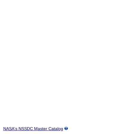
NASA's NSSDC Master Catalog