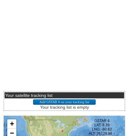
Your satellite tracking list
Your tracking list is empty