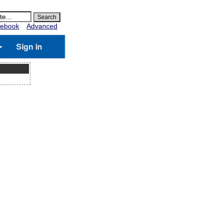
ebook
Advanced
Sign in