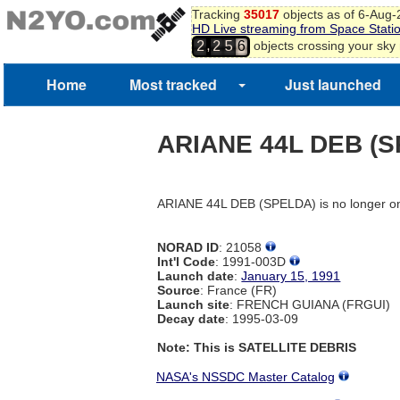
Tracking
35017
objects as of 6-Aug
HD Live streaming from Space Stati
,
objects crossing your sky
2
2
5
6
Home
Most tracked
Just launched
ARIANE 44L DEB (
ARIANE 44L DEB (SPELDA) is no longer on
NORAD ID
: 21058
Int'l Code
: 1991-003D
Launch date
:
January 15, 1991
Source
: France (FR)
Launch site
: FRENCH GUIANA (FRGUI)
Decay date
: 1995-03-09
Note: This is SATELLITE DEBRIS
NASA's NSSDC Master Catalog