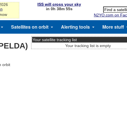
ISS will cross your sky
-2026
in 0h 38m 55s
on
 now
N2YO.com on Fac
Satellites on orbit
Alerting tools
More stuff
Your satellite tracking list
SPELDA)
Your tracking list is empty
 orbit