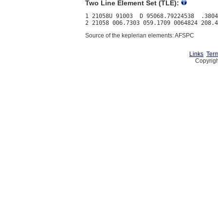
Two Line Element Set (TLE):
1 21058U 91003  D 95068.79224538  .3804
Source of the keplerian elements: AFSPC
Links
Term
Copyrigh