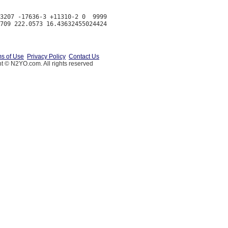
3207 -17636-3 +11310-2 0  9999

s of Use
Privacy Policy
Contact Us
t © N2YO.com. All rights reserved